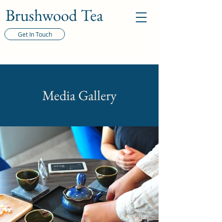
Brushwood Tea
Get In Touch
Media Gallery